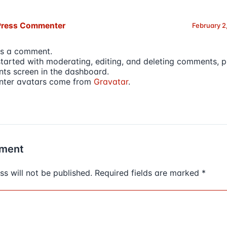
Press Commenter
February 2
 is a comment.
started with moderating, editing, and deleting comments, pl
s screen in the dashboard.
ter avatars come from
Gravatar
.
ment
s will not be published.
Required fields are marked
*