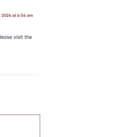
, 2026 at 6:54 am
ease visit the