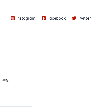
Instagram
Facebook
Twitter
iting!