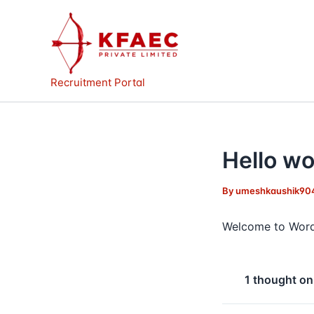
Skip
to
content
Recruitment Portal
Hello wo
By
umeshkaushik90
Welcome to WordPre
1 thought on