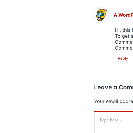
A Word
Hi, this
To get 
Comment
Commen
Reply
Leave a Com
Your email addres
Type
here..