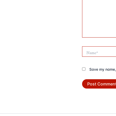
Name*
Save my name, e