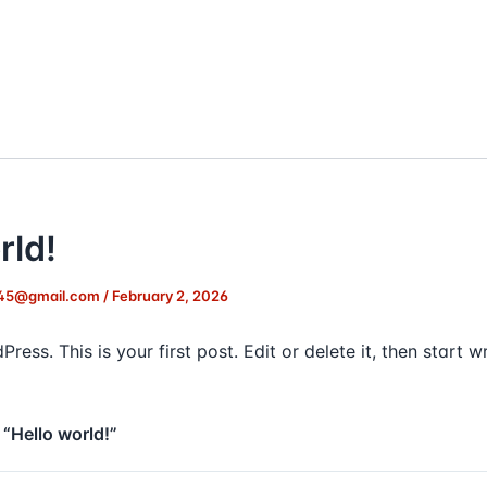
rld!
45@gmail.com
/
February 2, 2026
ss. This is your first post. Edit or delete it, then start wr
 “Hello world!”