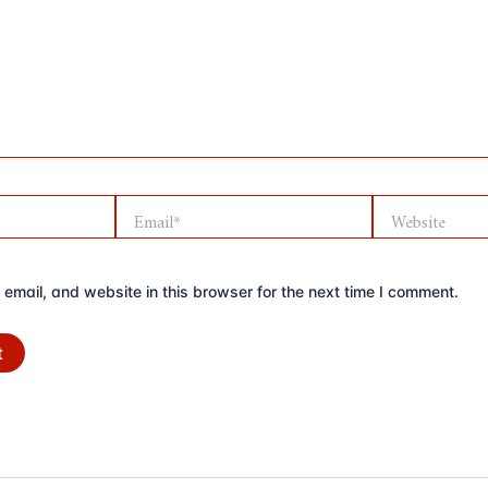
Email*
Website
mail, and website in this browser for the next time I comment.