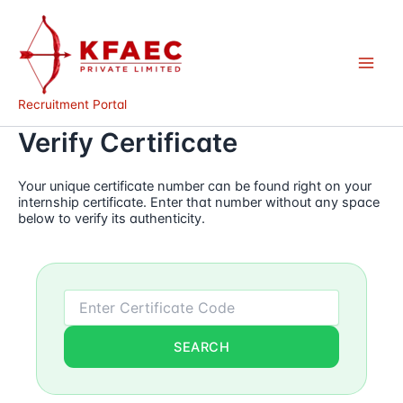
Skip
to
content
Recruitment Portal
Verify Certificate
Your unique certificate number can be found right on your
internship certificate. Enter that number without any space
below to verify its authenticity.