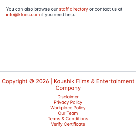
You can also browse our
staff directory
or contact us at
info@kfaec.com
if you need help.
Copyright © 2026 |
Kaushik Films & Entertainment
Company
Disclaimer
Privacy Policy
Workplace Policy
Our Team
Terms & Conditions
Verify Certificate