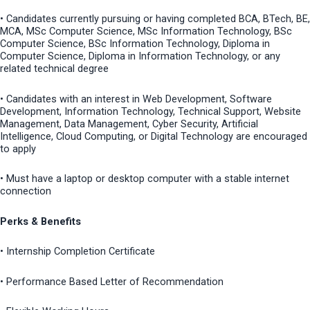
• Candidates currently pursuing or having completed BCA, BTech, BE,
MCA, MSc Computer Science, MSc Information Technology, BSc
Computer Science, BSc Information Technology, Diploma in
Computer Science, Diploma in Information Technology, or any
related technical degree
• Candidates with an interest in Web Development, Software
Development, Information Technology, Technical Support, Website
Management, Data Management, Cyber Security, Artificial
Intelligence, Cloud Computing, or Digital Technology are encouraged
to apply
• Must have a laptop or desktop computer with a stable internet
connection
Perks & Benefits
• Internship Completion Certificate
• Performance Based Letter of Recommendation