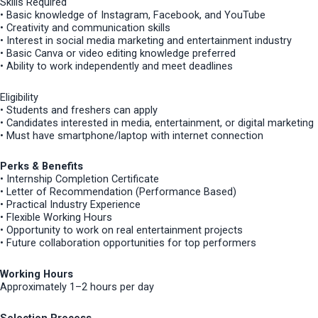
Skills Required
• Basic knowledge of Instagram, Facebook, and YouTube
• Creativity and communication skills
• Interest in social media marketing and entertainment industry
• Basic Canva or video editing knowledge preferred
• Ability to work independently and meet deadlines
Eligibility
• Students and freshers can apply
• Candidates interested in media, entertainment, or digital marketing
• Must have smartphone/laptop with internet connection
Perks & Benefits
• Internship Completion Certificate
• Letter of Recommendation (Performance Based)
• Practical Industry Experience
• Flexible Working Hours
• Opportunity to work on real entertainment projects
• Future collaboration opportunities for top performers
Working Hours
Approximately 1–2 hours per day
Selection Process