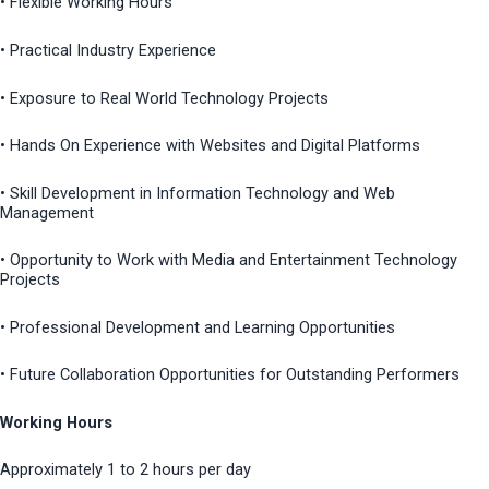
• Flexible Working Hours
• Practical Industry Experience
• Exposure to Real World Technology Projects
• Hands On Experience with Websites and Digital Platforms
• Skill Development in Information Technology and Web
Management
• Opportunity to Work with Media and Entertainment Technology
Projects
• Professional Development and Learning Opportunities
• Future Collaboration Opportunities for Outstanding Performers
Working Hours
Approximately 1 to 2 hours per day