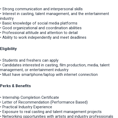
• Strong communication and interpersonal skills
• Interest in casting, talent management, and the entertainment
industry
• Basic knowledge of social media platforms
• Good organizational and coordination abilities
• Professional attitude and attention to detail
• Ability to work independently and meet deadlines
Eligibility
• Students and freshers can apply
• Candidates interested in casting, film production, media, talent
management, or entertainment industry
• Must have smartphone/laptop with internet connection
Perks & Benefits
• Internship Completion Certificate
• Letter of Recommendation (Performance Based)
• Practical Industry Experience
• Exposure to real casting and talent management projects
• Networking opportunities with artists and industry professionals