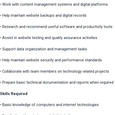
• Work with content management systems and digital platforms
• Help maintain website backups and digital records
• Research and recommend useful software and productivity tools
• Assist in website testing and quality assurance activities
• Support data organization and management tasks
• Help maintain website security and performance standards
• Collaborate with team members on technology related projects
• Prepare basic technical documentation and reports when required
Skills Required
• Basic knowledge of computers and internet technologies