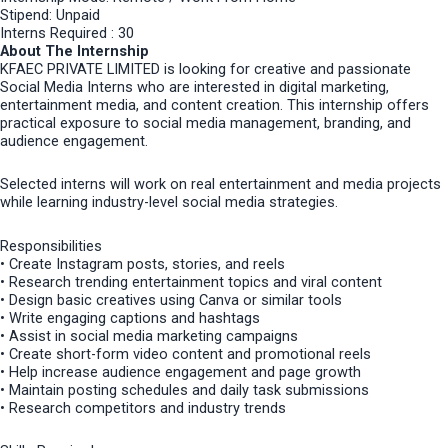
Stipend: Unpaid
Interns Required : 30
About The Internship
KFAEC PRIVATE LIMITED is looking for creative and passionate
Social Media Interns who are interested in digital marketing,
entertainment media, and content creation. This internship offers
practical exposure to social media management, branding, and
audience engagement.
Selected interns will work on real entertainment and media projects
while learning industry-level social media strategies.
Responsibilities
• Create Instagram posts, stories, and reels
• Research trending entertainment topics and viral content
• Design basic creatives using Canva or similar tools
• Write engaging captions and hashtags
• Assist in social media marketing campaigns
• Create short-form video content and promotional reels
• Help increase audience engagement and page growth
• Maintain posting schedules and daily task submissions
• Research competitors and industry trends