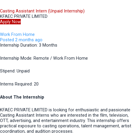
Casting Assistant Intern (Unpaid Internship)
KFAEC PRIVATE LIMITED
Apply Now
Work From Home
Posted 2 months ago
Internship Duration: 3 Months
Internship Mode: Remote / Work From Home
Stipend: Unpaid
Interns Required: 20
About The Internship
KFAEC PRIVATE LIMITED is looking for enthusiastic and passionate
Casting Assistant Interns who are interested in the film, television,
OTT, advertising, and entertainment industry. This internship offers
practical exposure to casting operations, talent management, artist
coordination, and audition processes.