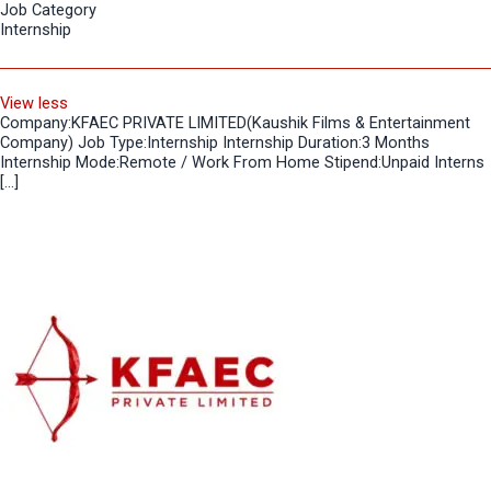
Job Category
Internship
View less
Company:KFAEC PRIVATE LIMITED(Kaushik Films & Entertainment
Company) Job Type:Internship Internship Duration:3 Months
Internship Mode:Remote / Work From Home Stipend:Unpaid Interns
[…]