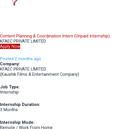
Content Planning & Coordination Intern (Unpaid Internship)
KFAEC PRIVATE LIMITED
Apply Now
Posted 2 months ago
Company:
KFAEC PRIVATE LIMITED
(Kaushik Films & Entertainment Company)
Job Type:
Internship
Internship Duration:
3 Months
Internship Mode:
Remote / Work From Home