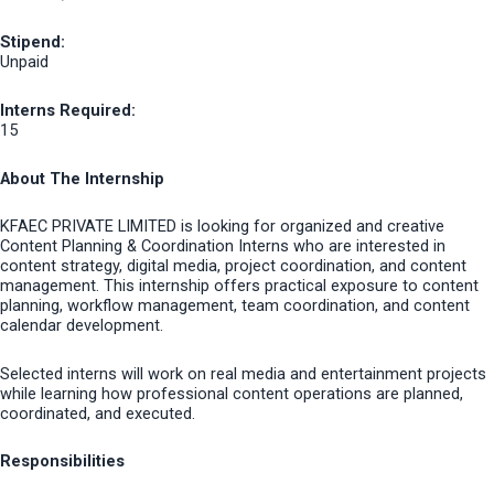
Stipend:
Unpaid
Interns Required:
15
About The Internship
KFAEC PRIVATE LIMITED is looking for organized and creative
Content Planning & Coordination Interns who are interested in
content strategy, digital media, project coordination, and content
management. This internship offers practical exposure to content
planning, workflow management, team coordination, and content
calendar development.
Selected interns will work on real media and entertainment projects
while learning how professional content operations are planned,
coordinated, and executed.
Responsibilities