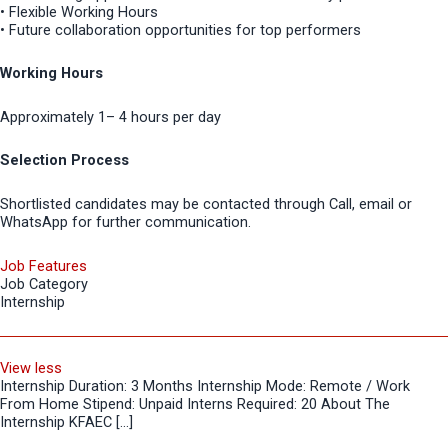
• Flexible Working Hours
• Future collaboration opportunities for top performers
Working Hours
Approximately 1– 4 hours per day
Selection Process
Shortlisted candidates may be contacted through Call, email or
WhatsApp for further communication.
Job Features
Job Category
Internship
View less
Internship Duration: 3 Months Internship Mode: Remote / Work
From Home Stipend: Unpaid Interns Required: 20 About The
Internship KFAEC […]