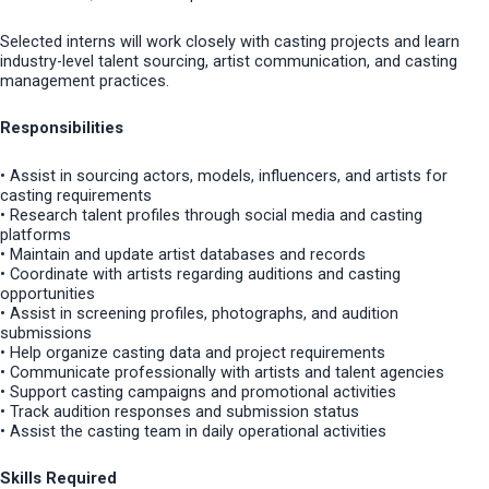
Selected interns will work closely with casting projects and learn
industry-level talent sourcing, artist communication, and casting
management practices.
Responsibilities
• Assist in sourcing actors, models, influencers, and artists for
casting requirements
• Research talent profiles through social media and casting
platforms
• Maintain and update artist databases and records
• Coordinate with artists regarding auditions and casting
opportunities
• Assist in screening profiles, photographs, and audition
submissions
• Help organize casting data and project requirements
• Communicate professionally with artists and talent agencies
• Support casting campaigns and promotional activities
• Track audition responses and submission status
• Assist the casting team in daily operational activities
Skills Required