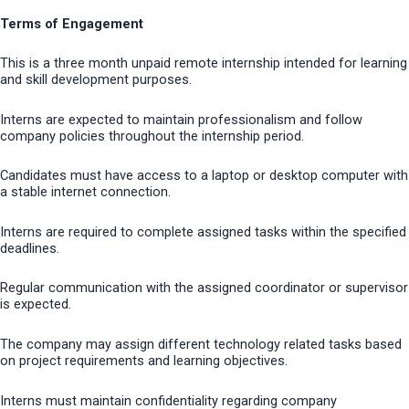
Terms of Engagement
This is a three month unpaid remote internship intended for learning
and skill development purposes.
Interns are expected to maintain professionalism and follow
company policies throughout the internship period.
Candidates must have access to a laptop or desktop computer with
a stable internet connection.
Interns are required to complete assigned tasks within the specified
deadlines.
Regular communication with the assigned coordinator or supervisor
is expected.
The company may assign different technology related tasks based
on project requirements and learning objectives.
Interns must maintain confidentiality regarding company