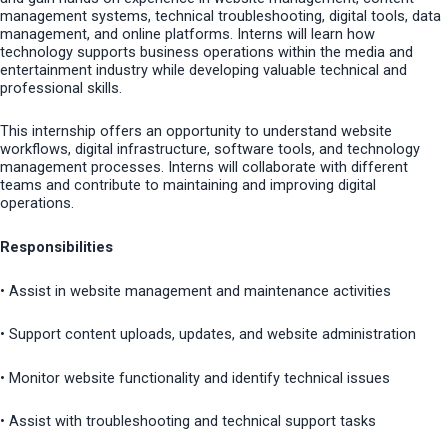
management systems, technical troubleshooting, digital tools, data
management, and online platforms. Interns will learn how
technology supports business operations within the media and
entertainment industry while developing valuable technical and
professional skills.
This internship offers an opportunity to understand website
workflows, digital infrastructure, software tools, and technology
management processes. Interns will collaborate with different
teams and contribute to maintaining and improving digital
operations.
Responsibilities
• Assist in website management and maintenance activities
• Support content uploads, updates, and website administration
• Monitor website functionality and identify technical issues
• Assist with troubleshooting and technical support tasks