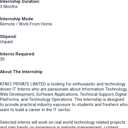
Internship Duration:
3 Months
Internship Mode:
Remote / Work From Home
Stipend:
Unpaid
Interns Required:
30
About The Internship
KFAEC PRIVATE LIMITED is looking for enthusiastic and technology
driven IT Interns who are passionate about Information Technology,
Web Development, Software Applications, Technical Support, Digital
Platforms, and Technology Operations. This internship is designed
to provide practical industry exposure to students and freshers who
want to build a career in the IT sector.
Selected interns will work on real world technology related projects
and gain hands on experience in website management, content