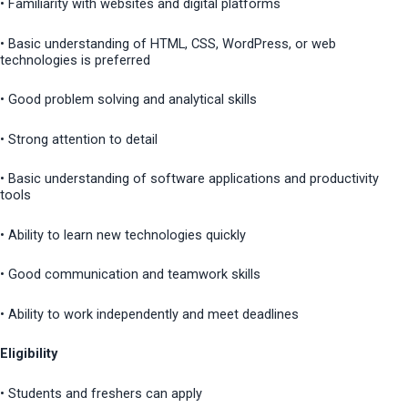
• Familiarity with websites and digital platforms
• Basic understanding of HTML, CSS, WordPress, or web
technologies is preferred
• Good problem solving and analytical skills
• Strong attention to detail
• Basic understanding of software applications and productivity
tools
• Ability to learn new technologies quickly
• Good communication and teamwork skills
• Ability to work independently and meet deadlines
Eligibility
• Students and freshers can apply