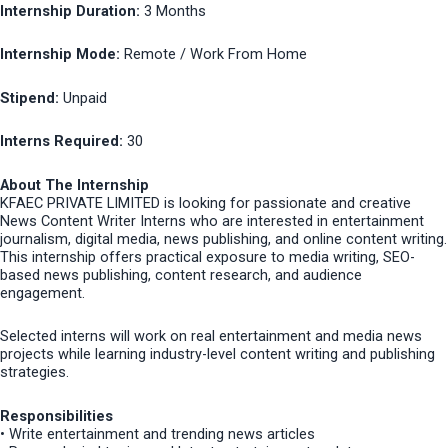
Internship Duration:
3 Months
Internship Mode:
Remote / Work From Home
Stipend:
Unpaid
Interns Required:
30
About The Internship
KFAEC PRIVATE LIMITED is looking for passionate and creative
News Content Writer Interns who are interested in entertainment
journalism, digital media, news publishing, and online content writing.
This internship offers practical exposure to media writing, SEO-
based news publishing, content research, and audience
engagement.
Selected interns will work on real entertainment and media news
projects while learning industry-level content writing and publishing
strategies.
Responsibilities
• Write entertainment and trending news articles