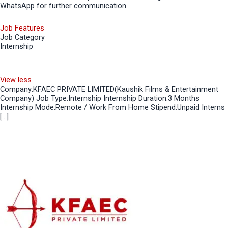
WhatsApp for further communication.
Job Features
Job Category
Internship
View less
Company:KFAEC PRIVATE LIMITED(Kaushik Films & Entertainment
Company) Job Type:Internship Internship Duration:3 Months
Internship Mode:Remote / Work From Home Stipend:Unpaid Interns
[…]