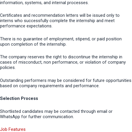
information, systems, and internal processes.
Certificates and recommendation letters will be issued only to
interns who successfully complete the internship and meet
performance expectations.
There is no guarantee of employment, stipend, or paid position
upon completion of the internship.
The company reserves the right to discontinue the internship in
cases of misconduct, non performance, or violation of company
policies.
Outstanding performers may be considered for future opportunities
based on company requirements and performance.
Selection Process
Shortlisted candidates may be contacted through email or
WhatsApp for further communication.
Job Features