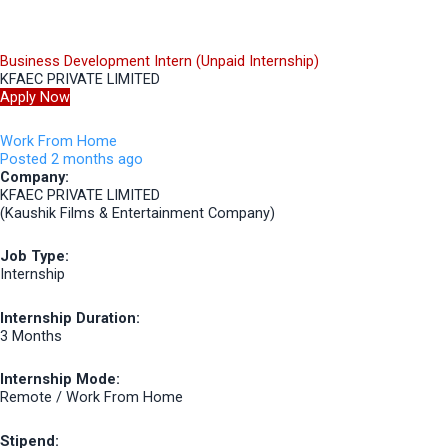
Business Development Intern (Unpaid Internship)
KFAEC PRIVATE LIMITED
Apply Now
Work From Home
Posted 2 months ago
Company:
KFAEC PRIVATE LIMITED
(Kaushik Films & Entertainment Company)
Job Type:
Internship
Internship Duration:
3 Months
Internship Mode:
Remote / Work From Home
Stipend: