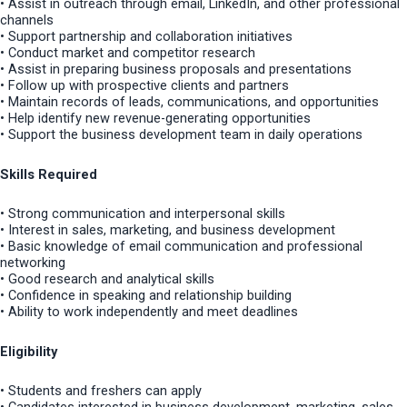
• Assist in outreach through email, LinkedIn, and other professional
channels
• Support partnership and collaboration initiatives
• Conduct market and competitor research
• Assist in preparing business proposals and presentations
• Follow up with prospective clients and partners
• Maintain records of leads, communications, and opportunities
• Help identify new revenue-generating opportunities
• Support the business development team in daily operations
Skills Required
• Strong communication and interpersonal skills
• Interest in sales, marketing, and business development
• Basic knowledge of email communication and professional
networking
• Good research and analytical skills
• Confidence in speaking and relationship building
• Ability to work independently and meet deadlines
Eligibility
• Students and freshers can apply