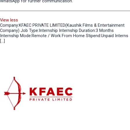
WhatsApp for further communication.
View less
Company:KFAEC PRIVATE LIMITED(Kaushik Films & Entertainment
Company) Job Type:Internship Internship Duration:3 Months
Internship Mode:Remote / Work From Home Stipend:Unpaid Interns
[…]