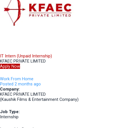
IT Intern (Unpaid Internship)
KFAEC PRIVATE LIMITED
Apply Now
Work From Home
Posted 2 months ago
Company:
KFAEC PRIVATE LIMITED
(Kaushik Films & Entertainment Company)
Job Type:
Internship