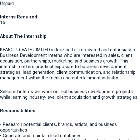
Unpaid
Interns Required:
15
About The Internship
KFAEC PRIVATE LIMITED is looking for motivated and enthusiastic
Business Development Interns who are interested in sales, client
acquisition, partnerships, marketing, and business growth. This
internship offers practical exposure to business development
strategies, lead generation, client communication, and relationship
management within the media and entertainment industry.
Selected interns will work on real business development projects
while learning industry-level client acquisition and growth strategies.
Responsibilities
• Research potential clients, brands, artists, and business
opportunities
• Generate and maintain lead databases