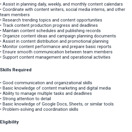
• Assist in planning daily, weekly, and monthly content calendars
• Coordinate with content writers, social media interns, and other
team members
• Research trending topics and content opportunities
• Track content production progress and deadlines
• Maintain content schedules and publishing records
• Organize content ideas and campaign planning documents
• Assist in content distribution and promotional planning
• Monitor content performance and prepare basic reports
• Ensure smooth communication between team members
• Support content management and operational activities
Skills Required
• Good communication and organizational skills
• Basic knowledge of content marketing and digital media
• Ability to manage multiple tasks and deadlines
• Strong attention to detail
• Basic knowledge of Google Docs, Sheets, or similar tools
• Problem-solving and coordination skills
Eligibility