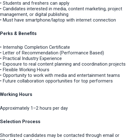
• Students and freshers can apply
• Candidates interested in media, content marketing, project
management, or digital publishing
• Must have smartphone/laptop with internet connection
Perks & Benefits
• Internship Completion Certificate
• Letter of Recommendation (Performance Based)
• Practical Industry Experience
• Exposure to real content planning and coordination projects
• Flexible Working Hours
• Opportunity to work with media and entertainment teams
• Future collaboration opportunities for top performers
Working Hours
Approximately 1–2 hours per day
Selection Process
Shortlisted candidates may be contacted through email or