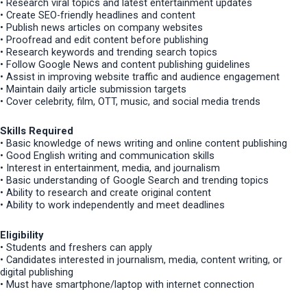
• Research viral topics and latest entertainment updates
• Create SEO-friendly headlines and content
• Publish news articles on company websites
• Proofread and edit content before publishing
• Research keywords and trending search topics
• Follow Google News and content publishing guidelines
• Assist in improving website traffic and audience engagement
• Maintain daily article submission targets
• Cover celebrity, film, OTT, music, and social media trends
Skills Required
• Basic knowledge of news writing and online content publishing
• Good English writing and communication skills
• Interest in entertainment, media, and journalism
• Basic understanding of Google Search and trending topics
• Ability to research and create original content
• Ability to work independently and meet deadlines
Eligibility
• Students and freshers can apply
• Candidates interested in journalism, media, content writing, or
digital publishing
• Must have smartphone/laptop with internet connection