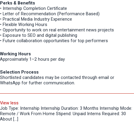
Perks & Benefits
• Internship Completion Certificate
• Letter of Recommendation (Performance Based)
• Practical Media Industry Experience
• Flexible Working Hours
• Opportunity to work on real entertainment news projects
• Exposure to SEO and digital publishing
• Future collaboration opportunities for top performers
Working Hours
Approximately 1–2 hours per day
Selection Process
Shortlisted candidates may be contacted through email or
WhatsApp for further communication.
View less
Job Type: Internship Internship Duration: 3 Months Internship Mode:
Remote / Work From Home Stipend: Unpaid Interns Required: 30
About […]