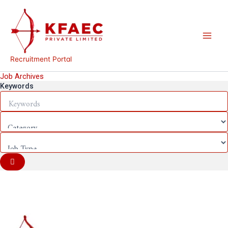
Skip
to
content
Recruitment Portal
Job Archives
Keywords