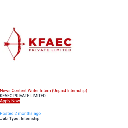
News Content Writer Intern (Unpaid Internship)
KFAEC PRIVATE LIMITED
Apply Now
Posted 2 months ago
Job Type:
Internship