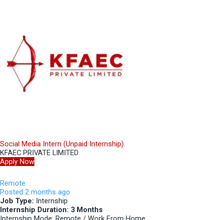
Social Media Intern (Unpaid Internship)
KFAEC PRIVATE LIMITED
Apply Now
Remote
Posted 2 months ago
Job Type:
Internship
Internship Duration: 3 Months
Internship Mode: Remote / Work From Home