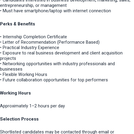
• Candidates interested in business development, marketing, sales,
entrepreneurship, or management
• Must have smartphone/laptop with internet connection
Perks & Benefits
• Internship Completion Certificate
• Letter of Recommendation (Performance Based)
• Practical Industry Experience
• Exposure to real business development and client acquisition
projects
• Networking opportunities with industry professionals and
businesses
• Flexible Working Hours
• Future collaboration opportunities for top performers
Working Hours
Approximately 1–2 hours per day
Selection Process
Shortlisted candidates may be contacted through email or